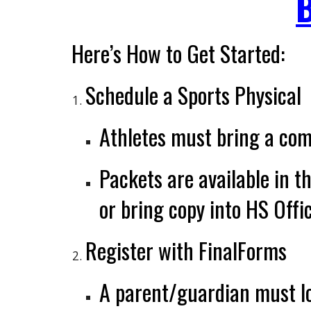
Here’s How to Get Started:
Schedule a Sports Physical
Athletes must bring a
com
Packets are available in t
or bring copy into HS Offi
Register with FinalForms
A parent/guardian must
l