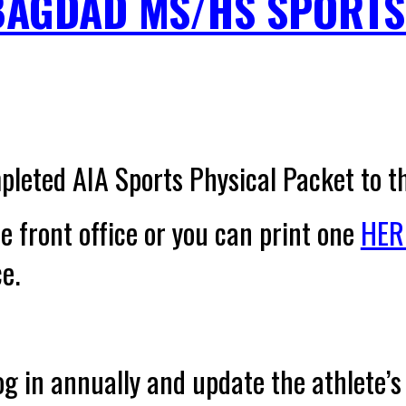
BAGDAD MS/HS SPORTS
pleted AIA Sports Physical Packet
to t
he front office or you can print one
HER
ce.
og in annually
and update the athlete’s