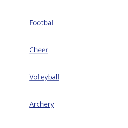
Football
Cheer
Volleyball
Archery