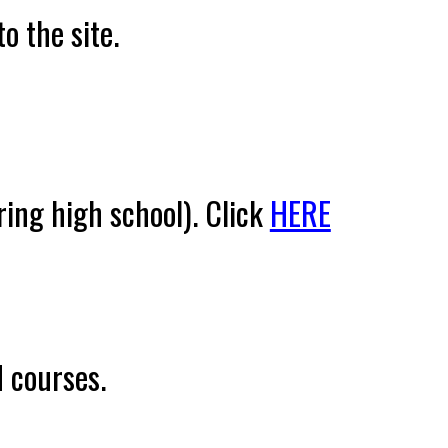
o the site.
ring high school
).
Click
HERE
 courses.