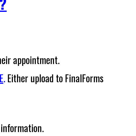
?
heir appointment.
E
.
Either upload to FinalForms
 information.