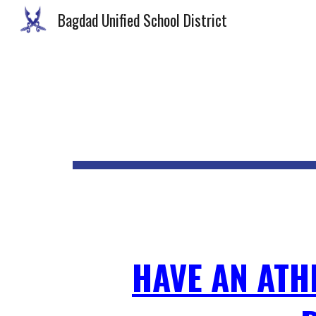
Bagdad Unified School District
Sk
HAVE AN ATH