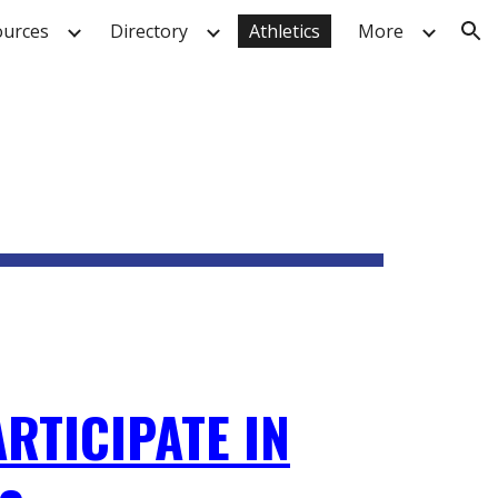
urces
Directory
Athletics
More
ion
RTICIPATE IN