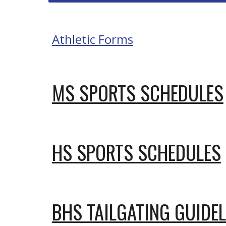
Athletic Forms
MS SPORTS SCHEDULES
HS SPORTS SCHEDULES
BHS TAILGATING GUIDEL