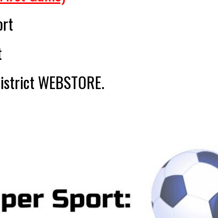
ort
t
district WEBSTORE.