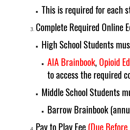
This is required for each 
Complete Required Online E
High School Students
must
AIA Brainbook
,
Opioid E
to access the required c
Middle School Students
mu
Barrow Brainbook (
annu
Pay to Play Fee
(Due Before