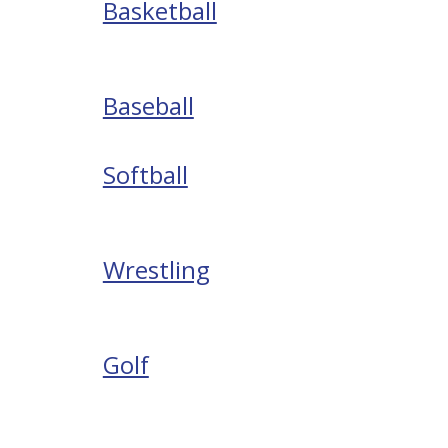
Basketball
Baseball
Softball
Wrestling
Golf