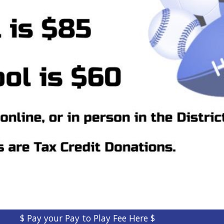
$ Pay your Pay to Play Fee Here $