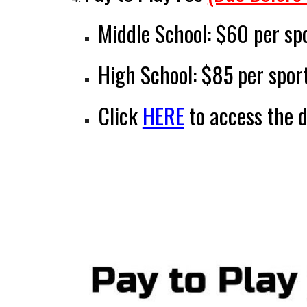
Middle School:
$60 per sp
High School:
$85 per spor
Click
HERE
to access
the 