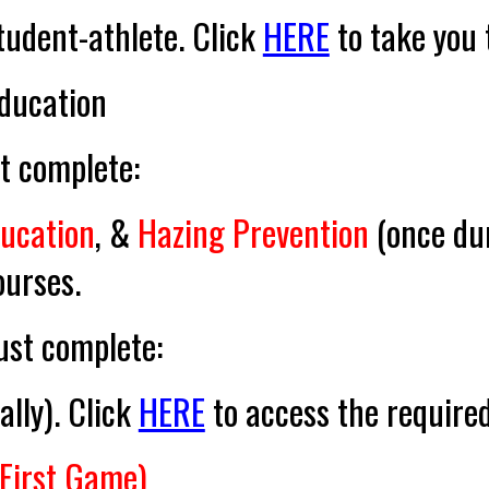
student-athlete. Click
HERE
to take you t
ducation
 complete:
ducation
, &
Hazing Prevention
(
once du
ourses.
st complete:
ally
). Click
HERE
to access the required
 First Game)