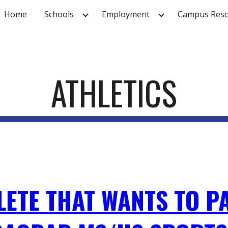
Home
Schools
Employment
Campus Reso
ip to main content
Skip to navigat
ATHLETICS
LETE THAT WANTS TO PA