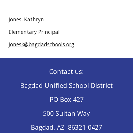
Jones, Kathryn
Elementary Principal
jonesk@bagdadschools.org
Contact us:
Bagdad Unified School District
PO Box 427
500 Sultan Way
Bagdad, AZ 86321-0427