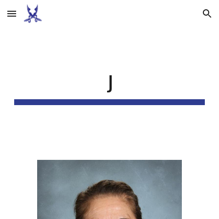
Skip to main content
Skip to navigation
J