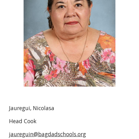
Jauregui, Nicolasa
Head Cook
jaureguin@bagdadschools.org