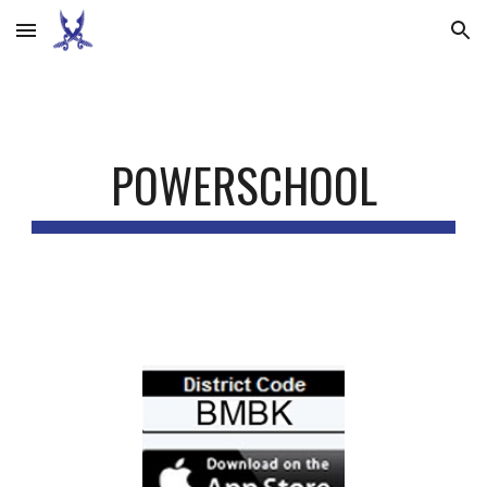
Skip to main content
Skip to navigation
POWERSCHOOL