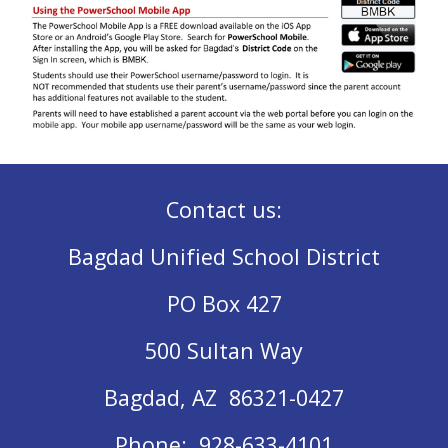
Contact us:
Bagdad Unified School District
PO Box 427
500 Sultan Way
Bagdad, AZ 86321-0427
Phone: 928-633-4101