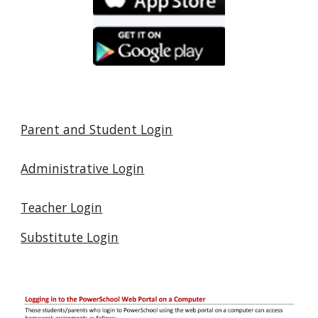
Parent and Student Login
Administrative Login
Teacher Login
Substitute Login