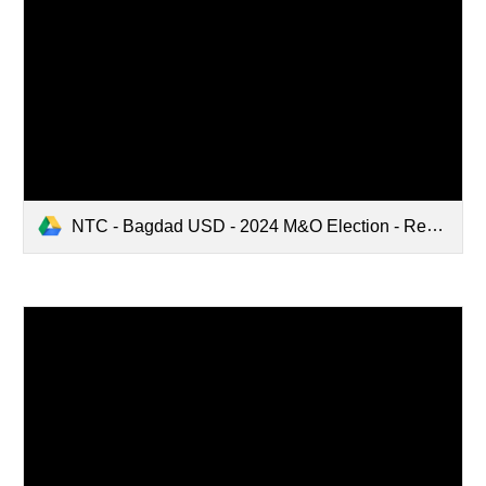
NTC - Bagdad USD - 2024 M&O Election - Request for Arguments (TRANSLATED)(6179975.2).pdf