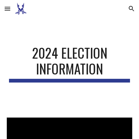
Skip to main content
Skip to navigation
2024 ELECTION
INFORMATION