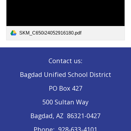
SKM_C650i24052916180.pdf
Contact us:
Bagdad Unified School District
PO Box 427
500 Sultan Way
Bagdad, AZ 86321-0427
Phone: 928-633-4101