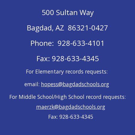
500 Sultan Way
Bagdad, AZ 86321-0427
Phone: 928-633-4101
Fax: 928-633-4345
For Elementary records requests:
email:
hopess@bagdadschools.org
For Middle School/High School record requests:
maerzk@bagdadschools.org
Fax: 928-633-4345