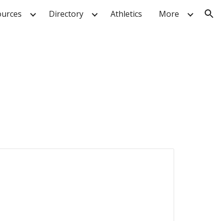
urces
Directory
Athletics
More
ion