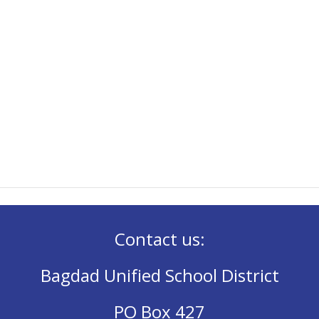
Contact us:
Bagdad Unified School District
PO Box 427