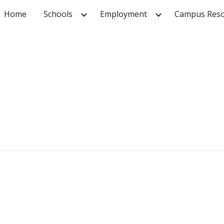
Home
Schools
Employment
Campus Reso
ip to main content
Skip to navigat