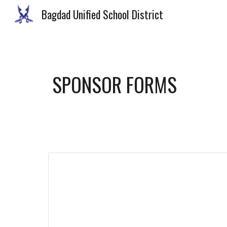
Bagdad Unified School District
Sk
SPONSOR FORMS