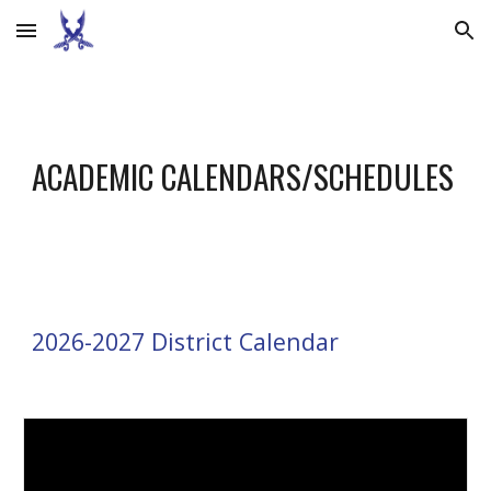
Skip to main content
Skip to navigation
ACADEMIC CALENDARS/SCHEDULES
202
6
-202
7
District Calendar