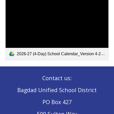
2026-27 (4-Day) School Calendar_Version 4-2.pdf
Contact us:
Bagdad Unified School District
PO Box 427
500 Sultan Way