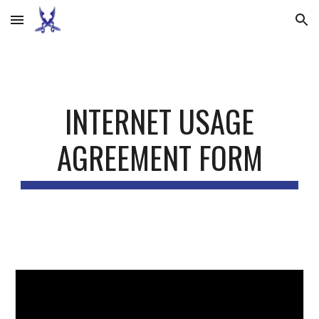
Skip to main content
Skip to navigation
INTERNET USAGE
AGREEMENT FORM