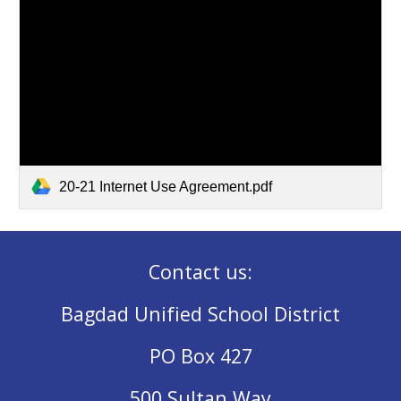
20-21 Internet Use Agreement.pdf
Contact us:
Bagdad Unified School District
PO Box 427
500 Sultan Way