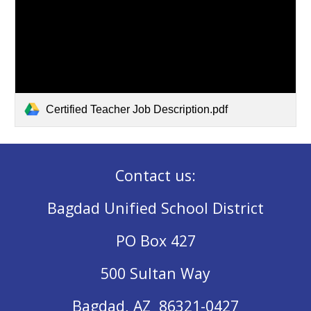
Certified Teacher Job Description.pdf
Contact us:
Bagdad Unified School District
PO Box 427
500 Sultan Way
Bagdad, AZ 86321-0427