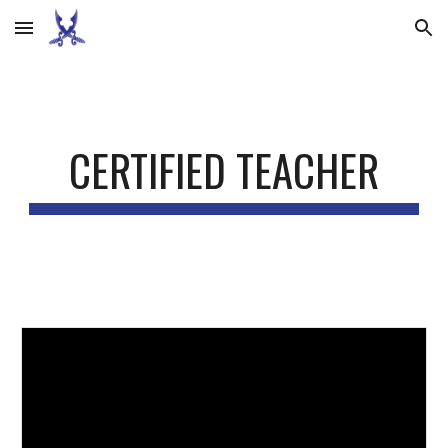
Skip to main content
Skip to navigation
CERTIFIED TEACHER